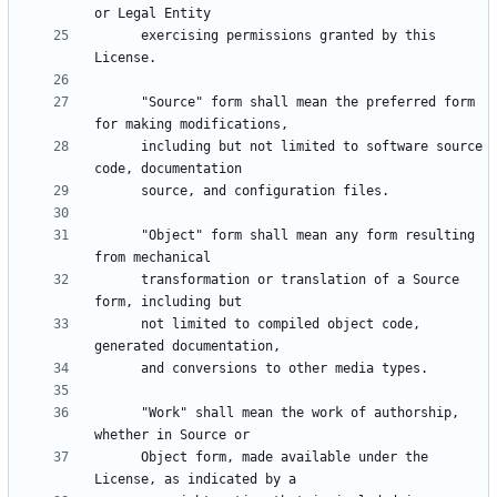
      exercising permissions granted by this 
      "Source" form shall mean the preferred form 
      including but not limited to software source 
      "Object" form shall mean any form resulting 
      transformation or translation of a Source 
      not limited to compiled object code, 
      "Work" shall mean the work of authorship, 
      Object form, made available under the 