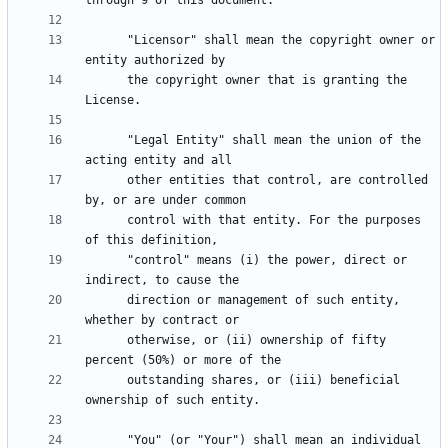
      "Licensor" shall mean the copyright owner or 
      the copyright owner that is granting the 
      "Legal Entity" shall mean the union of the 
      other entities that control, are controlled 
      control with that entity. For the purposes 
      "control" means (i) the power, direct or 
      direction or management of such entity, 
      otherwise, or (ii) ownership of fifty 
      outstanding shares, or (iii) beneficial 
      "You" (or "Your") shall mean an individual 