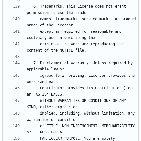
   6. Trademarks. This License does not grant 
      names, trademarks, service marks, or product 
      except as required for reasonable and 
      origin of the Work and reproducing the 
   7. Disclaimer of Warranty. Unless required by 
      agreed to in writing, Licensor provides the 
      Contributor provides its Contributions) on 
      WITHOUT WARRANTIES OR CONDITIONS OF ANY 
      implied, including, without limitation, any 
      of TITLE, NON-INFRINGEMENT, MERCHANTABILITY, 
      PARTICULAR PURPOSE. You are solely 