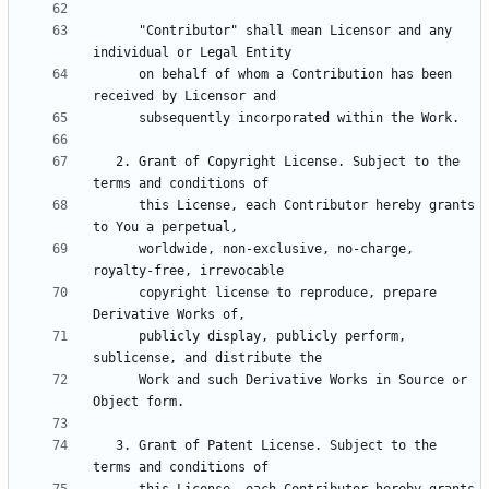
      "Contributor" shall mean Licensor and any 
      on behalf of whom a Contribution has been 
   2. Grant of Copyright License. Subject to the 
      this License, each Contributor hereby grants 
      worldwide, non-exclusive, no-charge, 
      copyright license to reproduce, prepare 
      publicly display, publicly perform, 
      Work and such Derivative Works in Source or 
   3. Grant of Patent License. Subject to the 
      this License, each Contributor hereby grants 