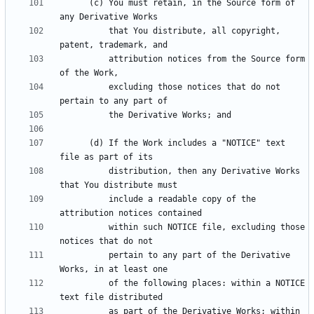
      (c) You must retain, in the Source form of 
          that You distribute, all copyright, 
          attribution notices from the Source form 
          excluding those notices that do not 
      (d) If the Work includes a "NOTICE" text 
          distribution, then any Derivative Works 
          include a readable copy of the 
          within such NOTICE file, excluding those 
          pertain to any part of the Derivative 
          of the following places: within a NOTICE 
          as part of the Derivative Works; within 