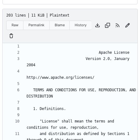
203 lines
11 KiB
Plaintext
Raw
Permalink
Blame
History
                           Version 2.0, January 
   TERMS AND CONDITIONS FOR USE, REPRODUCTION, AND 
      "License" shall mean the terms and 
      and distribution as defined by Sections 1 