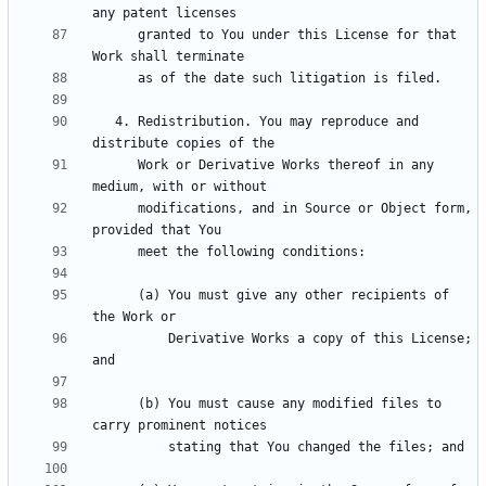
      granted to You under this License for that 
   4. Redistribution. You may reproduce and 
      Work or Derivative Works thereof in any 
      modifications, and in Source or Object form, 
      (a) You must give any other recipients of 
          Derivative Works a copy of this License; 
      (b) You must cause any modified files to 