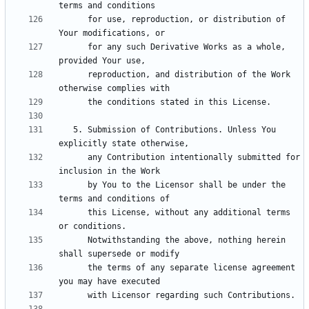
      for use, reproduction, or distribution of 
      for any such Derivative Works as a whole, 
      reproduction, and distribution of the Work 
   5. Submission of Contributions. Unless You 
      any Contribution intentionally submitted for 
      by You to the Licensor shall be under the 
      this License, without any additional terms 
      Notwithstanding the above, nothing herein 
      the terms of any separate license agreement 