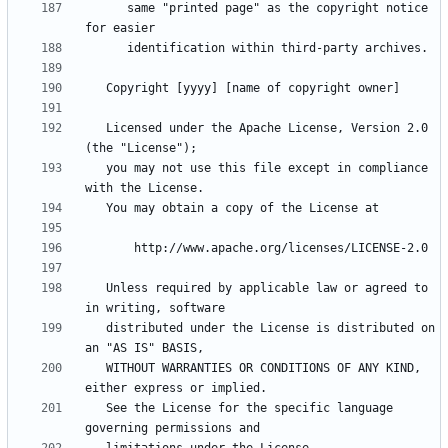
      same "printed page" as the copyright notice 
   Licensed under the Apache License, Version 2.0 
   you may not use this file except in compliance 
   Unless required by applicable law or agreed to 
   distributed under the License is distributed on 
   WITHOUT WARRANTIES OR CONDITIONS OF ANY KIND, 
   See the License for the specific language 