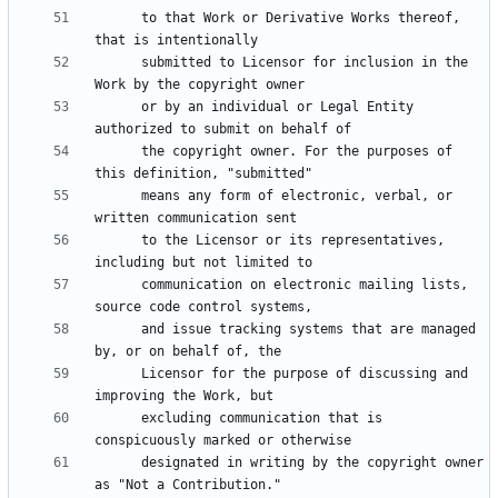
      to that Work or Derivative Works thereof, 
      submitted to Licensor for inclusion in the 
      or by an individual or Legal Entity 
      the copyright owner. For the purposes of 
      means any form of electronic, verbal, or 
      to the Licensor or its representatives, 
      communication on electronic mailing lists, 
      and issue tracking systems that are managed 
      Licensor for the purpose of discussing and 
      excluding communication that is 
      designated in writing by the copyright owner 