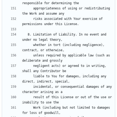
      appropriateness of using or redistributing 
      risks associated with Your exercise of 
   8. Limitation of Liability. In no event and 
      whether in tort (including negligence), 
      unless required by applicable law (such as 
      negligent acts) or agreed to in writing, 
      liable to You for damages, including any 
      incidental, or consequential damages of any 
      result of this License or out of the use or 
      Work (including but not limited to damages 