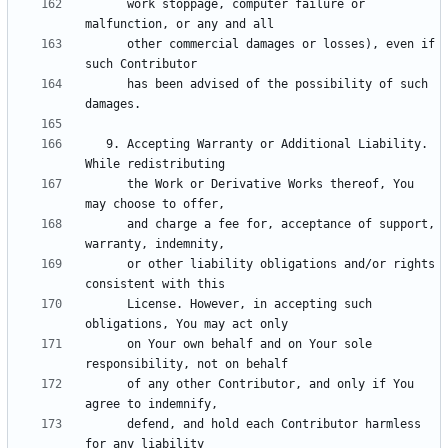
      work stoppage, computer failure or 
      other commercial damages or losses), even if 
      has been advised of the possibility of such 
   9. Accepting Warranty or Additional Liability. 
      the Work or Derivative Works thereof, You 
      and charge a fee for, acceptance of support, 
      or other liability obligations and/or rights 
      License. However, in accepting such 
      on Your own behalf and on Your sole 
      of any other Contributor, and only if You 
      defend, and hold each Contributor harmless 