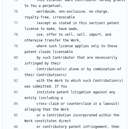
      worldwide, non-exclusive, no-charge, 
      (except as stated in this section) patent 
      use, offer to sell, sell, import, and 
      where such license applies only to those 
      by such Contributor that are necessarily 
      Contribution(s) alone or by combination of 
      with the Work to which such Contribution(s) 
      institute patent litigation against any 
      cross-claim or counterclaim in a lawsuit) 
      or a Contribution incorporated within the 
      or contributory patent infringement, then 