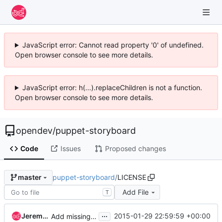
JavaScript error: Cannot read property '0' of undefined.
Open browser console to see more details.
JavaScript error: h(...).replaceChildren is not a function.
Open browser console to see more details.
opendev
/
puppet-storyboard
Code
Issues
Proposed changes
puppet-storyboard
/
LICENSE
master
Add File
T
...
Jeremy Stanley
2015-01-29 22:59:59 +00:00
Add missing LICENSE file