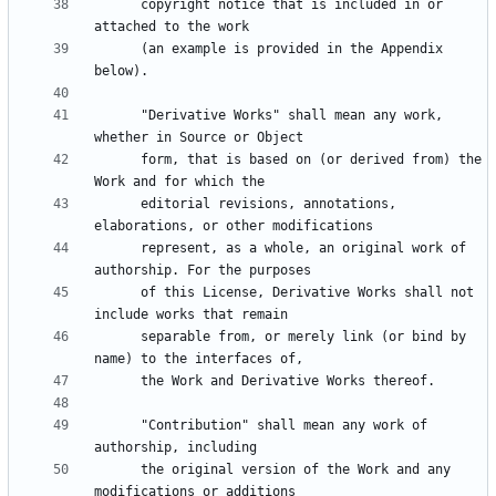
      copyright notice that is included in or 
      (an example is provided in the Appendix 
      "Derivative Works" shall mean any work, 
      form, that is based on (or derived from) the 
      editorial revisions, annotations, 
      represent, as a whole, an original work of 
      of this License, Derivative Works shall not 
      separable from, or merely link (or bind by 
      "Contribution" shall mean any work of 
      the original version of the Work and any 