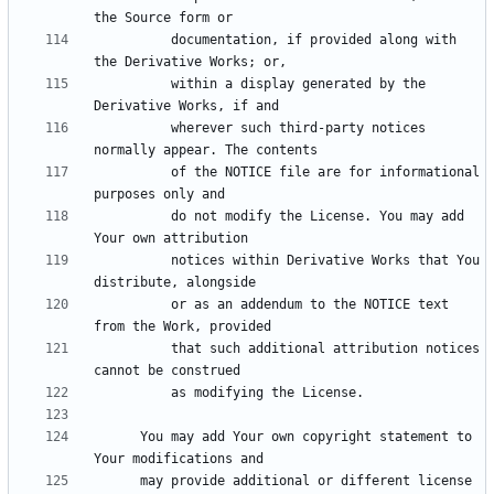
          documentation, if provided along with 
          within a display generated by the 
          wherever such third-party notices 
          of the NOTICE file are for informational 
          do not modify the License. You may add 
          notices within Derivative Works that You 
          or as an addendum to the NOTICE text 
          that such additional attribution notices 
      You may add Your own copyright statement to 
      may provide additional or different license 