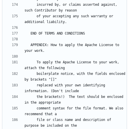
      incurred by, or claims asserted against, 
      of your accepting any such warranty or 
   APPENDIX: How to apply the Apache License to 
      To apply the Apache License to your work, 
      boilerplate notice, with the fields enclosed 
      replaced with your own identifying 
      the brackets!)  The text should be enclosed 
      comment syntax for the file format. We also 
      file or class name and description of 