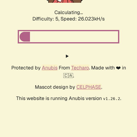
Calculating...
Difficulty: 5,
Speed: 26.023kH/s
Protected by
Anubis
From
Techaro
. Made with ❤️ in
🇨🇦.
Mascot design by
CELPHASE
.
This website is running Anubis version
.
v1.26.2