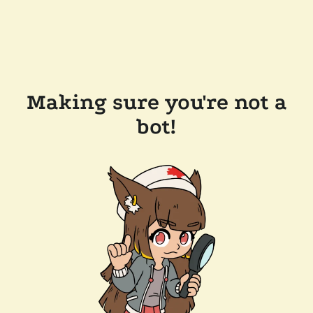
Making sure you're not a
bot!