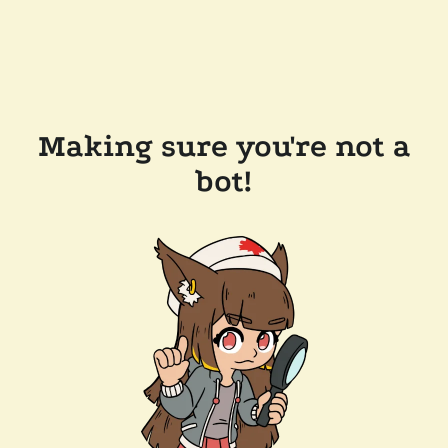
Making sure you're not a
bot!