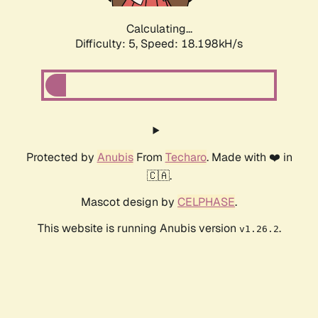
Calculating...
Difficulty: 5,
Speed: 18.198kH/s
Protected by
Anubis
From
Techaro
. Made with ❤️ in
🇨🇦.
Mascot design by
CELPHASE
.
This website is running Anubis version
.
v1.26.2