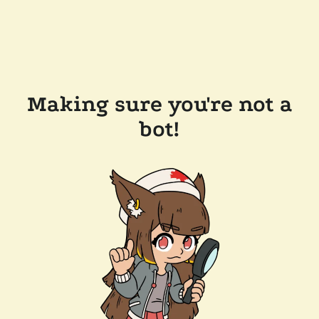
Making sure you're not a
bot!