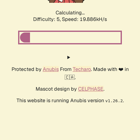
Calculating...
Difficulty: 5,
Speed: 19.886kH/s
Protected by
Anubis
From
Techaro
. Made with ❤️ in
🇨🇦.
Mascot design by
CELPHASE
.
This website is running Anubis version
.
v1.26.2