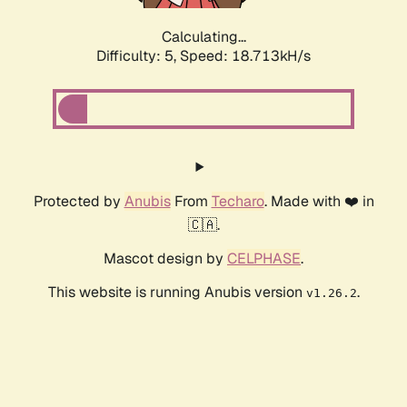
Calculating...
Difficulty: 5,
Speed: 18.713kH/s
Protected by
Anubis
From
Techaro
. Made with ❤️ in
🇨🇦.
Mascot design by
CELPHASE
.
This website is running Anubis version
.
v1.26.2