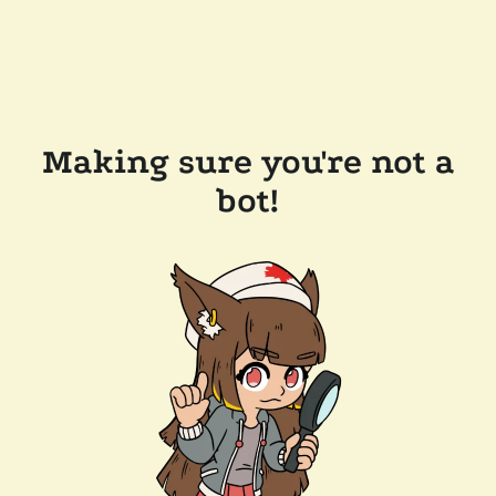
Making sure you're not a
bot!