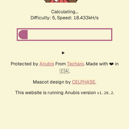
Calculating...
Difficulty: 5,
Speed: 18.433kH/s
Protected by
Anubis
From
Techaro
. Made with ❤️ in
🇨🇦.
Mascot design by
CELPHASE
.
This website is running Anubis version
.
v1.26.2