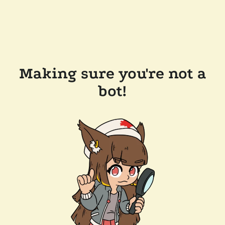
Making sure you're not a
bot!