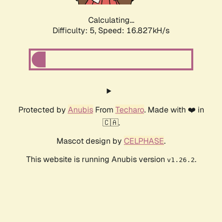
Calculating...
Difficulty: 5,
Speed: 16.827kH/s
Protected by
Anubis
From
Techaro
. Made with ❤️ in
🇨🇦.
Mascot design by
CELPHASE
.
This website is running Anubis version
.
v1.26.2