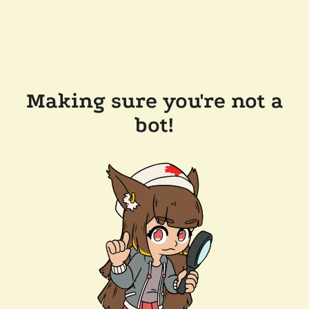
Making sure you're not a
bot!