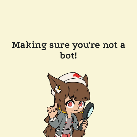
Making sure you're not a
bot!