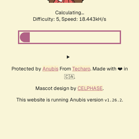
Calculating...
Difficulty: 5,
Speed: 18.443kH/s
Protected by
Anubis
From
Techaro
. Made with ❤️ in
🇨🇦.
Mascot design by
CELPHASE
.
This website is running Anubis version
.
v1.26.2