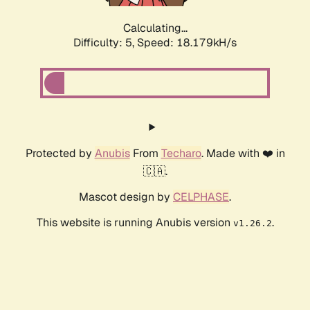
Calculating...
Difficulty: 5,
Speed: 18.179kH/s
Protected by
Anubis
From
Techaro
. Made with ❤️ in
🇨🇦.
Mascot design by
CELPHASE
.
This website is running Anubis version
.
v1.26.2