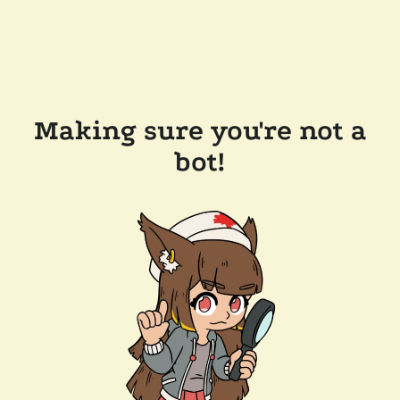
Making sure you're not a
bot!