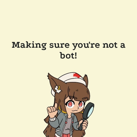
Making sure you're not a
bot!