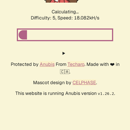
Calculating...
Difficulty: 5,
Speed: 18.082kH/s
Protected by
Anubis
From
Techaro
. Made with ❤️ in
🇨🇦.
Mascot design by
CELPHASE
.
This website is running Anubis version
.
v1.26.2