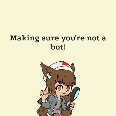
Making sure you're not a
bot!