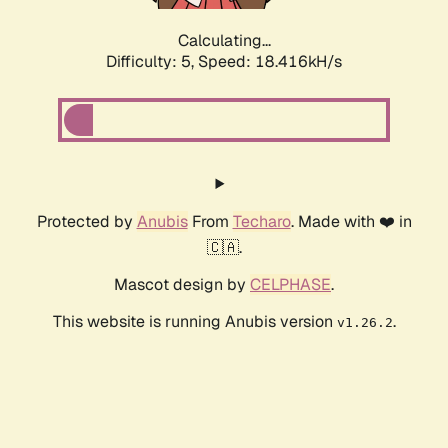
Calculating...
Difficulty: 5,
Speed: 18.416kH/s
Protected by
Anubis
From
Techaro
. Made with ❤️ in
🇨🇦.
Mascot design by
CELPHASE
.
This website is running Anubis version
.
v1.26.2