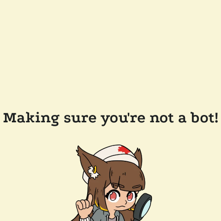
Making sure you're not a bot!