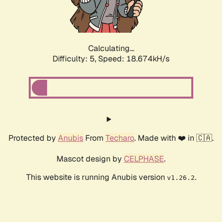
Calculating...
Difficulty: 5,
Speed: 18.674kH/s
Protected by
Anubis
From
Techaro
. Made with ❤️ in 🇨🇦.
Mascot design by
CELPHASE
.
This website is running Anubis version
.
v1.26.2