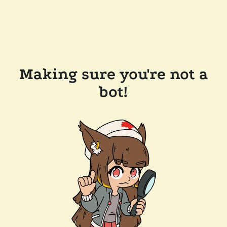
Making sure you're not a
bot!