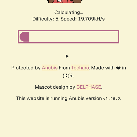
Calculating...
Difficulty: 5,
Speed: 19.709kH/s
Protected by
Anubis
From
Techaro
. Made with ❤️ in
🇨🇦.
Mascot design by
CELPHASE
.
This website is running Anubis version
.
v1.26.2