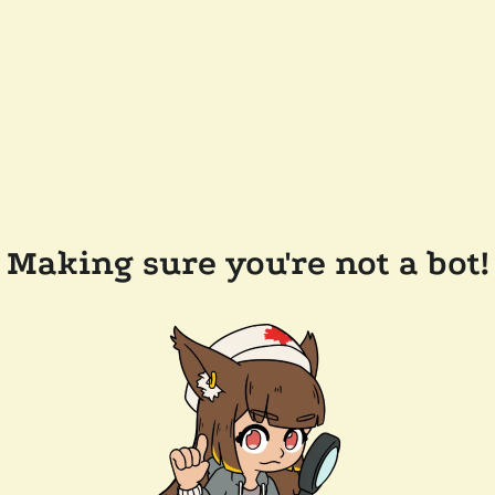
Making sure you're not a bot!