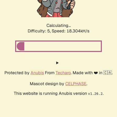
Calculating...
Difficulty: 5,
Speed: 18.304kH/s
Protected by
Anubis
From
Techaro
. Made with ❤️ in 🇨🇦.
Mascot design by
CELPHASE
.
This website is running Anubis version
.
v1.26.2