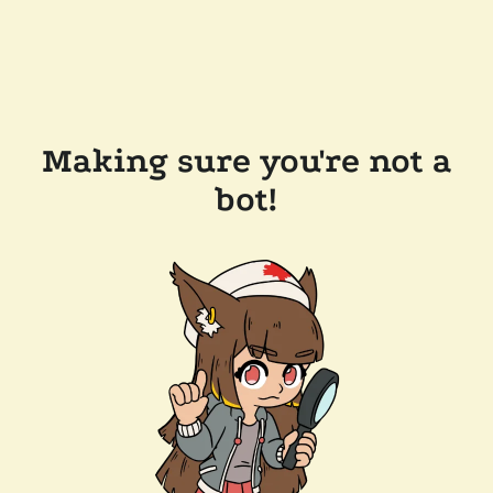
Making sure you're not a
bot!