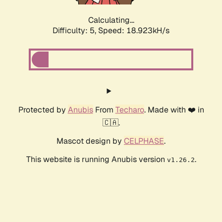
Calculating...
Difficulty: 5,
Speed: 18.923kH/s
Protected by
Anubis
From
Techaro
. Made with ❤️ in
🇨🇦.
Mascot design by
CELPHASE
.
This website is running Anubis version
.
v1.26.2