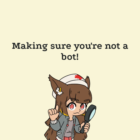
Making sure you're not a
bot!