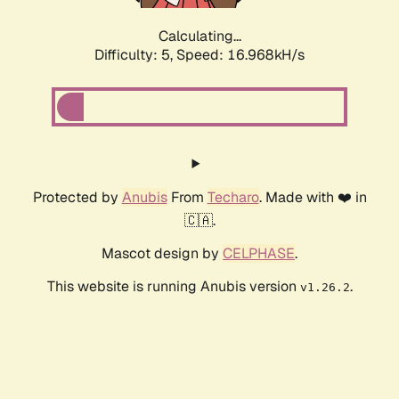
Calculating...
Difficulty: 5,
Speed: 16.968kH/s
Protected by
Anubis
From
Techaro
. Made with ❤️ in
🇨🇦.
Mascot design by
CELPHASE
.
This website is running Anubis version
.
v1.26.2