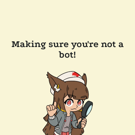
Making sure you're not a
bot!