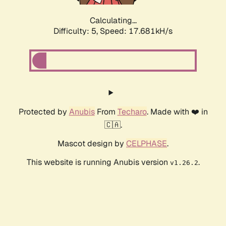
Calculating...
Difficulty: 5,
Speed: 17.681kH/s
Protected by
Anubis
From
Techaro
. Made with ❤️ in
🇨🇦.
Mascot design by
CELPHASE
.
This website is running Anubis version
.
v1.26.2