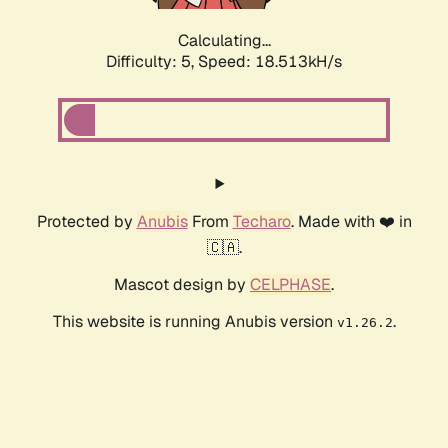
Calculating...
Difficulty: 5,
Speed: 18.513kH/s
Protected by
Anubis
From
Techaro
. Made with ❤️ in
🇨🇦.
Mascot design by
CELPHASE
.
This website is running Anubis version
.
v1.26.2