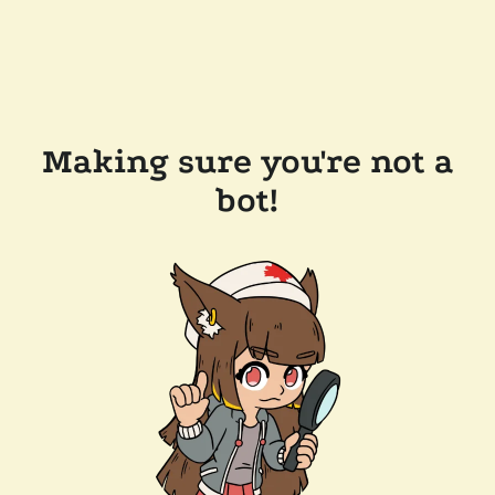
Making sure you're not a
bot!