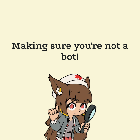
Making sure you're not a
bot!