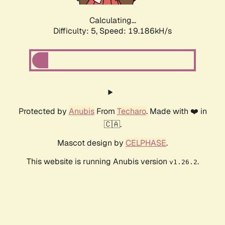
Calculating...
Difficulty: 5,
Speed: 19.186kH/s
Protected by
Anubis
From
Techaro
. Made with ❤️ in
🇨🇦.
Mascot design by
CELPHASE
.
This website is running Anubis version
.
v1.26.2