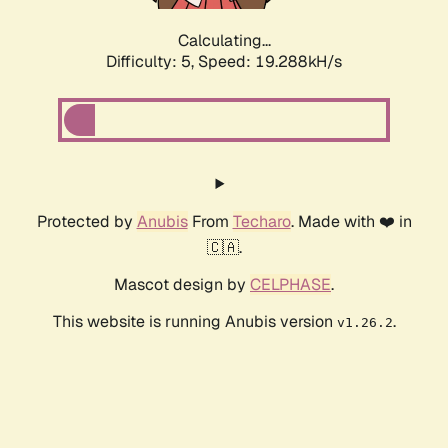
Calculating...
Difficulty: 5,
Speed: 19.288kH/s
Protected by
Anubis
From
Techaro
. Made with ❤️ in
🇨🇦.
Mascot design by
CELPHASE
.
This website is running Anubis version
.
v1.26.2