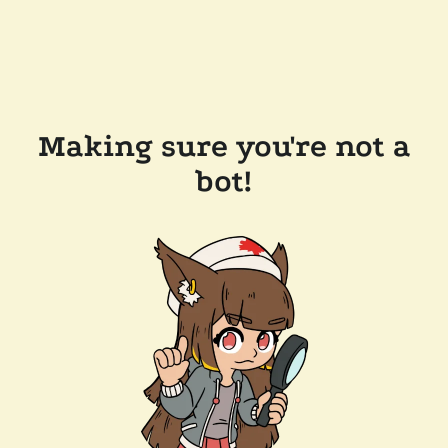
Making sure you're not a
bot!