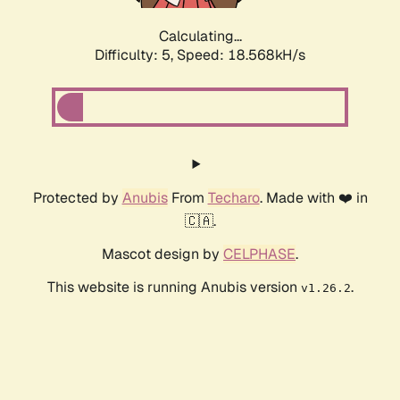
Calculating...
Difficulty: 5,
Speed: 18.568kH/s
Protected by
Anubis
From
Techaro
. Made with ❤️ in
🇨🇦.
Mascot design by
CELPHASE
.
This website is running Anubis version
.
v1.26.2