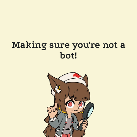
Making sure you're not a
bot!