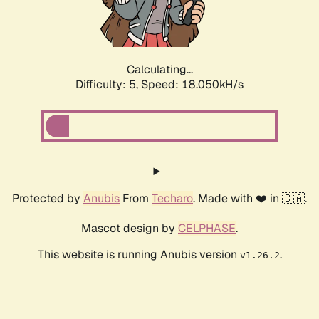
Calculating...
Difficulty: 5,
Speed: 18.860kH/s
Protected by
Anubis
From
Techaro
. Made with ❤️ in 🇨🇦.
Mascot design by
CELPHASE
.
This website is running Anubis version
.
v1.26.2