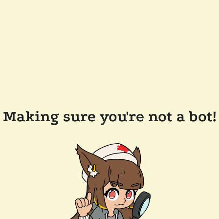
Making sure you're not a bot!