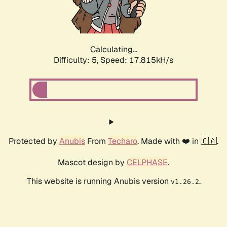
Calculating...
Difficulty: 5,
Speed: 17.815kH/s
Protected by
Anubis
From
Techaro
. Made with ❤️ in 🇨🇦.
Mascot design by
CELPHASE
.
This website is running Anubis version
.
v1.26.2