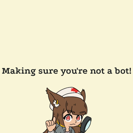
Making sure you're not a bot!