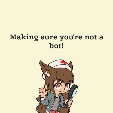
Making sure you're not a
bot!