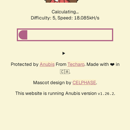
Calculating...
Difficulty: 5,
Speed: 18.085kH/s
Protected by
Anubis
From
Techaro
. Made with ❤️ in
🇨🇦.
Mascot design by
CELPHASE
.
This website is running Anubis version
.
v1.26.2