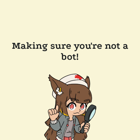
Making sure you're not a
bot!