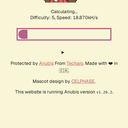
Calculating...
Difficulty: 5,
Speed: 18.870kH/s
Protected by
Anubis
From
Techaro
. Made with ❤️ in
🇨🇦.
Mascot design by
CELPHASE
.
This website is running Anubis version
.
v1.26.2