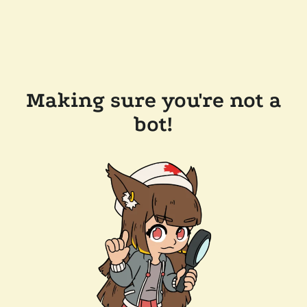
Making sure you're not a
bot!