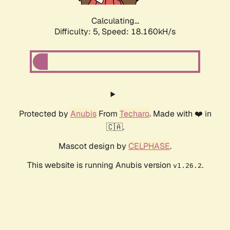
Calculating...
Difficulty: 5,
Speed: 18.160kH/s
Protected by
Anubis
From
Techaro
. Made with ❤️ in
🇨🇦.
Mascot design by
CELPHASE
.
This website is running Anubis version
.
v1.26.2