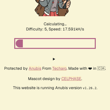
Calculating...
Difficulty: 5,
Speed: 17.591kH/s
Protected by
Anubis
From
Techaro
. Made with ❤️ in 🇨🇦.
Mascot design by
CELPHASE
.
This website is running Anubis version
.
v1.26.2