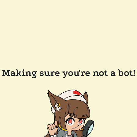
Making sure you're not a bot!