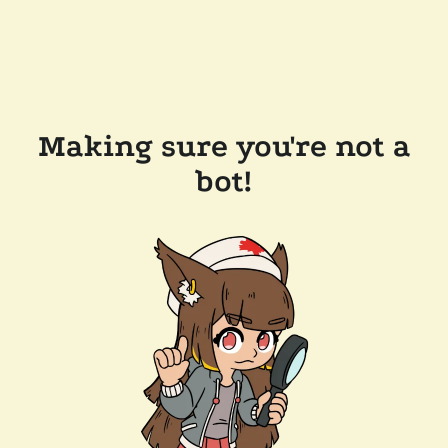
Making sure you're not a
bot!