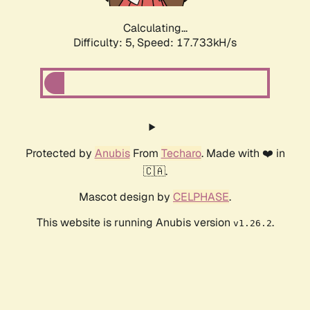
Calculating...
Difficulty: 5,
Speed: 17.733kH/s
Protected by
Anubis
From
Techaro
. Made with ❤️ in
🇨🇦.
Mascot design by
CELPHASE
.
This website is running Anubis version
.
v1.26.2