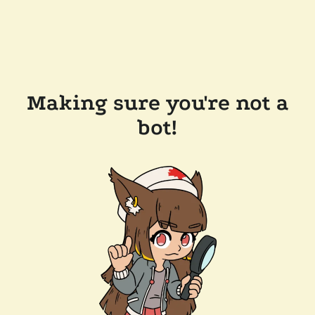
Making sure you're not a
bot!