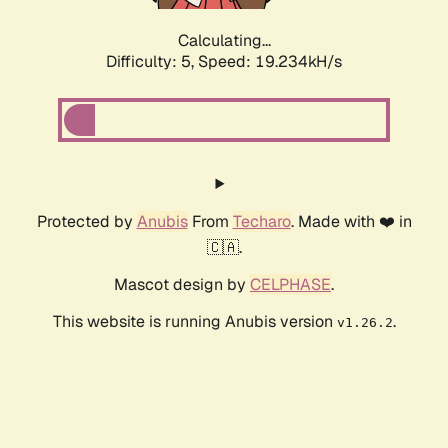
Calculating...
Difficulty: 5,
Speed: 19.234kH/s
Protected by
Anubis
From
Techaro
. Made with ❤️ in
🇨🇦.
Mascot design by
CELPHASE
.
This website is running Anubis version
.
v1.26.2