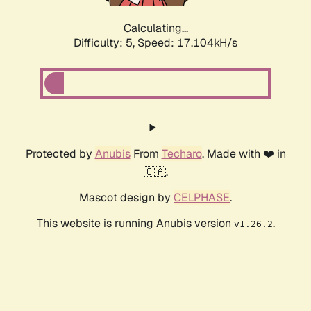
Calculating...
Difficulty: 5,
Speed: 17.104kH/s
Protected by
Anubis
From
Techaro
. Made with ❤️ in
🇨🇦.
Mascot design by
CELPHASE
.
This website is running Anubis version
.
v1.26.2