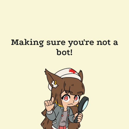
Making sure you're not a
bot!