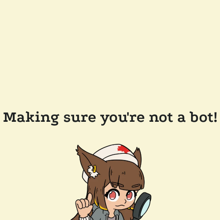
Making sure you're not a bot!