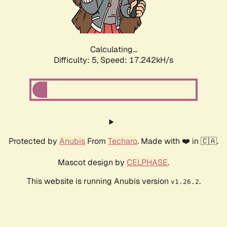
Calculating...
Difficulty: 5,
Speed: 17.242kH/s
Protected by
Anubis
From
Techaro
. Made with ❤️ in 🇨🇦.
Mascot design by
CELPHASE
.
This website is running Anubis version
.
v1.26.2