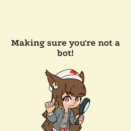
Making sure you're not a
bot!