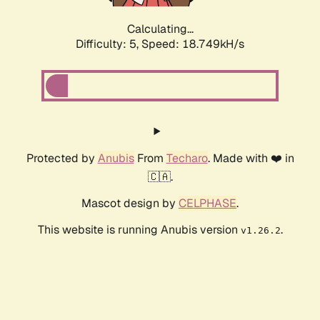
Calculating...
Difficulty: 5,
Speed: 18.749kH/s
Protected by
Anubis
From
Techaro
. Made with ❤️ in
🇨🇦.
Mascot design by
CELPHASE
.
This website is running Anubis version
.
v1.26.2