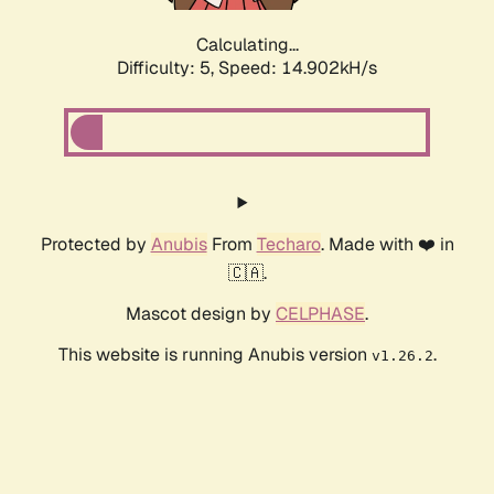
Calculating...
Difficulty: 5,
Speed: 17.014kH/s
Protected by
Anubis
From
Techaro
. Made with ❤️ in
🇨🇦.
Mascot design by
CELPHASE
.
This website is running Anubis version
.
v1.26.2