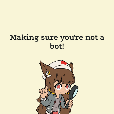
Making sure you're not a
bot!