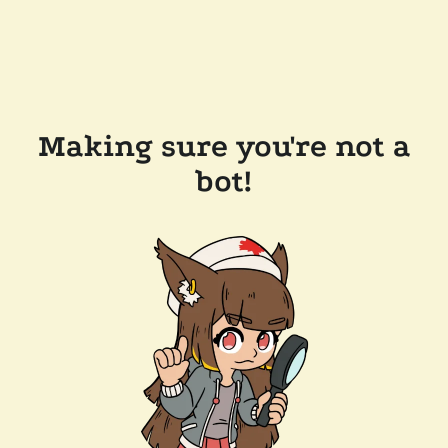
Making sure you're not a
bot!