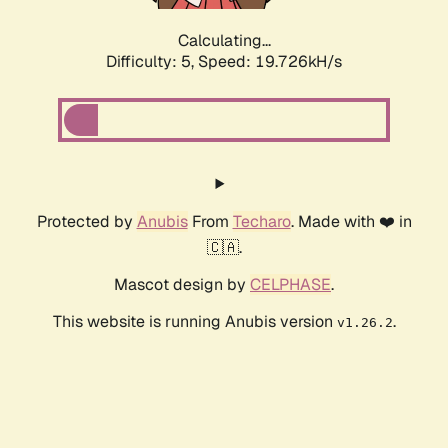
Calculating...
Difficulty: 5,
Speed: 19.726kH/s
Protected by
Anubis
From
Techaro
. Made with ❤️ in
🇨🇦.
Mascot design by
CELPHASE
.
This website is running Anubis version
.
v1.26.2