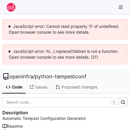
JavaScript error: Cannot read property '0' of undefined.
Open browser console to see more details.
JavaScript error: h(...).replaceChildren is not a function.
Open browser console to see more details. (21)
openinfra
/
python-tempestconf
Code
Issues
Proposed changes
S
Description
Automatic Tempest Configuration Generator
Readme