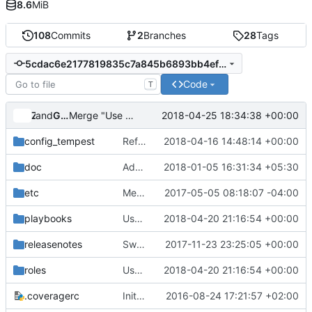
8.6
MiB
108
Commits
2
Branches
28
Tags
5cdac6e2177819835c7a845b6893bb4efd1f9895
Code
T
and
Zuul
Gerrit Code Review
2018-04-25 18:34:38 +00:00
Merge "Use --non-admin for non admin users in zuul jobs"
config_tempest
Refactor to improve modularity, scalability, OOP
2018-04-16 14:48:14 +00:00
doc
Add support for new doc PTI jobs
2018-01-05 16:31:34 +05:30
etc
Merge "Add support for admin parameters moving to auth"
2017-05-05 08:18:07 -04:00
playbooks
Use --non-admin for non admin users in zuul jobs
2018-04-20 21:16:54 +00:00
releasenotes
Switch endpoint_type to publicURL
2017-11-23 23:25:05 +00:00
roles
Use --non-admin for non admin users in zuul jobs
2018-04-20 21:16:54 +00:00
.coveragerc
Initial Cookiecutter Commit.
2016-08-24 17:21:57 +02:00