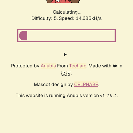
Calculating...
Difficulty: 5,
Speed: 16.859kH/s
Protected by
Anubis
From
Techaro
. Made with ❤️ in
🇨🇦.
Mascot design by
CELPHASE
.
This website is running Anubis version
.
v1.26.2