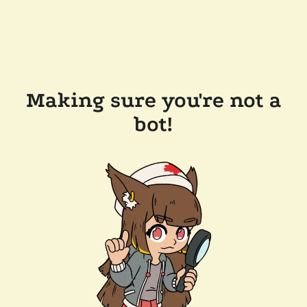
Making sure you're not a
bot!