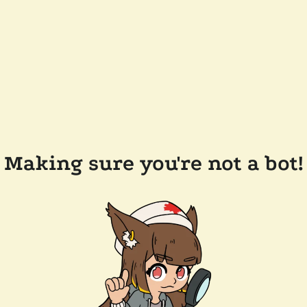
Making sure you're not a bot!