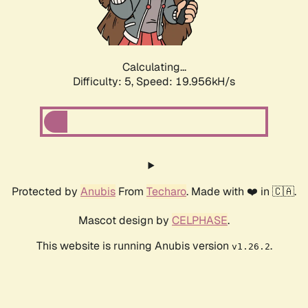
Calculating...
Difficulty: 5,
Speed: 19.956kH/s
Protected by
Anubis
From
Techaro
. Made with ❤️ in 🇨🇦.
Mascot design by
CELPHASE
.
This website is running Anubis version
.
v1.26.2