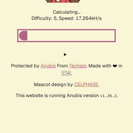
Calculating...
Difficulty: 5,
Speed: 17.264kH/s
Protected by
Anubis
From
Techaro
. Made with ❤️ in
🇨🇦.
Mascot design by
CELPHASE
.
This website is running Anubis version
.
v1.26.2