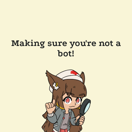
Making sure you're not a
bot!