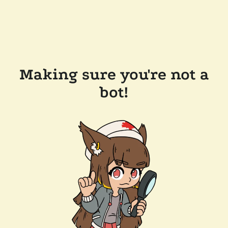
Making sure you're not a
bot!