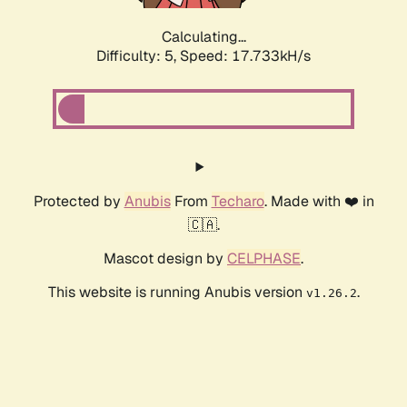
Calculating...
Difficulty: 5,
Speed: 17.733kH/s
Protected by
Anubis
From
Techaro
. Made with ❤️ in
🇨🇦.
Mascot design by
CELPHASE
.
This website is running Anubis version
.
v1.26.2