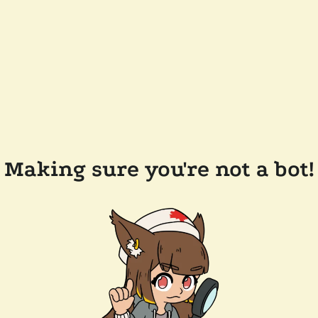
Making sure you're not a bot!