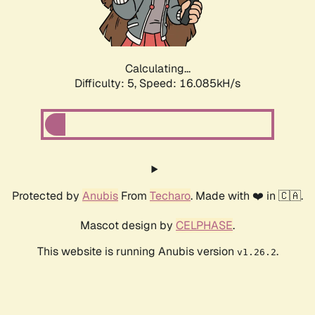
Calculating...
Difficulty: 5,
Speed: 18.234kH/s
Protected by
Anubis
From
Techaro
. Made with ❤️ in 🇨🇦.
Mascot design by
CELPHASE
.
This website is running Anubis version
.
v1.26.2