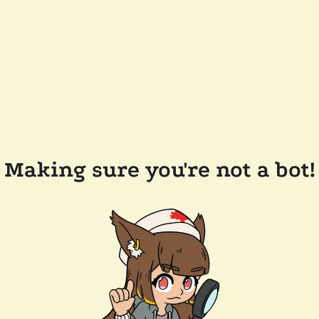
Making sure you're not a bot!