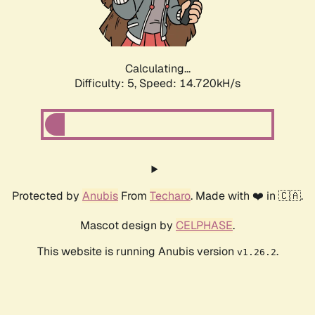
Calculating...
Difficulty: 5,
Speed: 16.986kH/s
Protected by
Anubis
From
Techaro
. Made with ❤️ in 🇨🇦.
Mascot design by
CELPHASE
.
This website is running Anubis version
.
v1.26.2