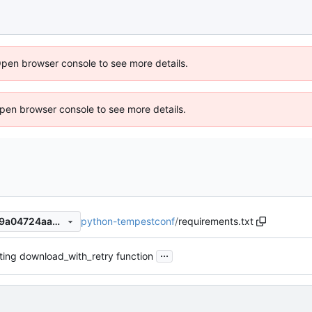
Open browser console to see more details.
 Open browser console to see more details.
python-tempestconf
/
requirements.txt
8e33668cda707818ee1ec389a04724aa8fbe881a
...
ing download_with_retry function