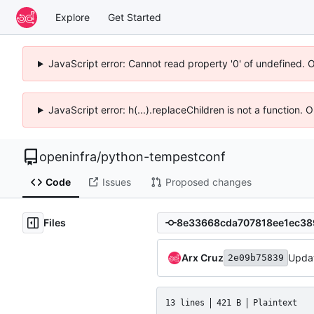
Explore
Get Started
JavaScript error: Cannot read property '0' of undefined. 
JavaScript error: h(...).replaceChildren is not a function.
openinfra
/
python-tempestconf
Code
Issues
Proposed changes
Files
Arx Cruz
Updat
2e09b75839
13 lines
421 B
Plaintext