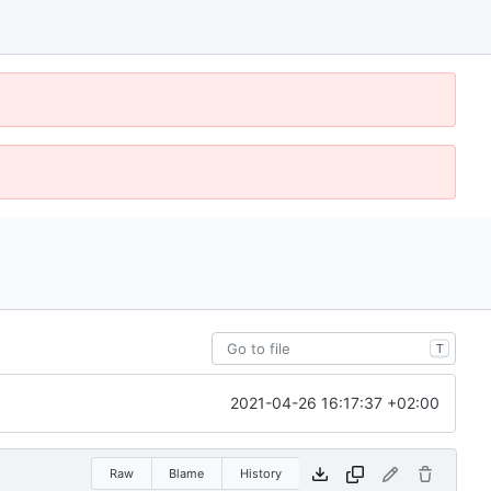
T
2021-04-26 16:17:37 +02:00
Raw
Blame
History