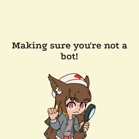
Making sure you're not a
bot!