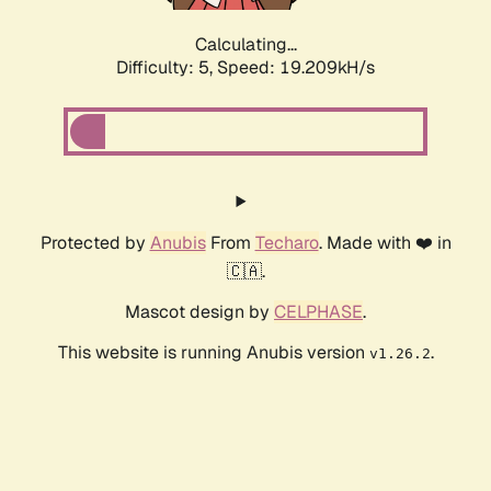
Calculating...
Difficulty: 5,
Speed: 19.209kH/s
Protected by
Anubis
From
Techaro
. Made with ❤️ in
🇨🇦.
Mascot design by
CELPHASE
.
This website is running Anubis version
.
v1.26.2