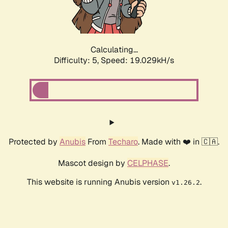
Calculating...
Difficulty: 5,
Speed: 19.029kH/s
Protected by
Anubis
From
Techaro
. Made with ❤️ in 🇨🇦.
Mascot design by
CELPHASE
.
This website is running Anubis version
.
v1.26.2