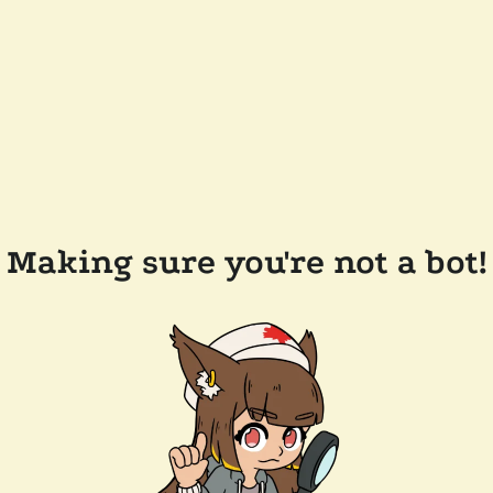
Making sure you're not a bot!