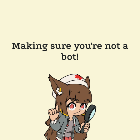
Making sure you're not a
bot!