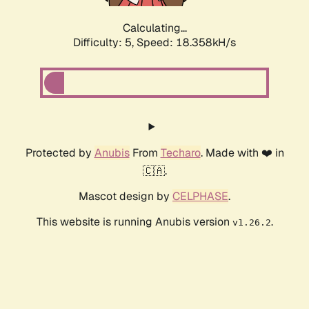
Calculating...
Difficulty: 5,
Speed: 18.358kH/s
Protected by
Anubis
From
Techaro
. Made with ❤️ in
🇨🇦.
Mascot design by
CELPHASE
.
This website is running Anubis version
.
v1.26.2