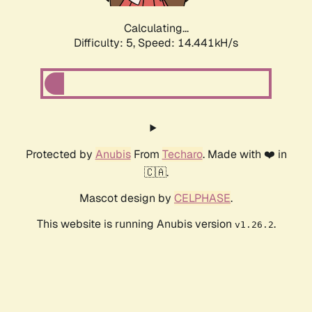
Calculating...
Difficulty: 5,
Speed: 16.771kH/s
Protected by
Anubis
From
Techaro
. Made with ❤️ in
🇨🇦.
Mascot design by
CELPHASE
.
This website is running Anubis version
.
v1.26.2