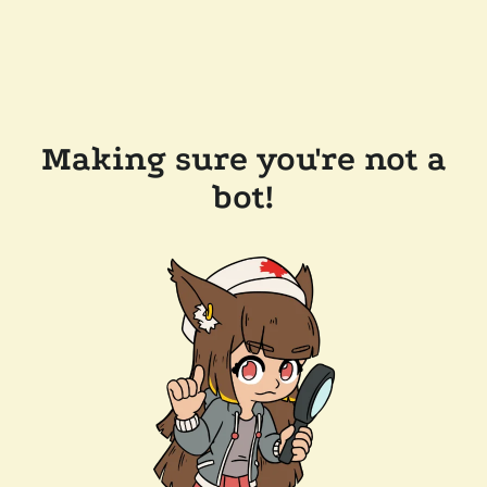
Making sure you're not a
bot!