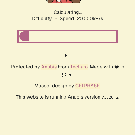
Calculating...
Difficulty: 5,
Speed: 20.000kH/s
Protected by
Anubis
From
Techaro
. Made with ❤️ in
🇨🇦.
Mascot design by
CELPHASE
.
This website is running Anubis version
.
v1.26.2