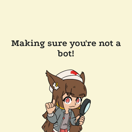
Making sure you're not a
bot!