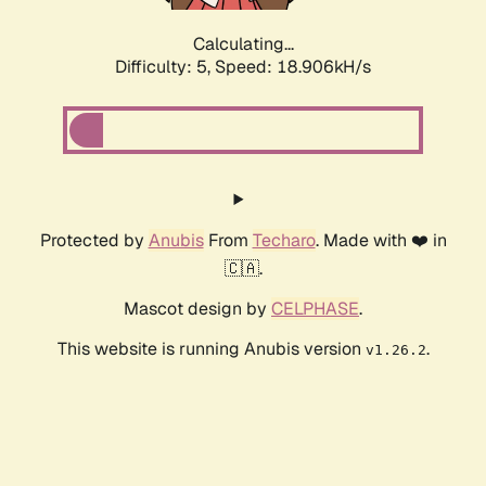
Calculating...
Difficulty: 5,
Speed: 18.906kH/s
Protected by
Anubis
From
Techaro
. Made with ❤️ in
🇨🇦.
Mascot design by
CELPHASE
.
This website is running Anubis version
.
v1.26.2