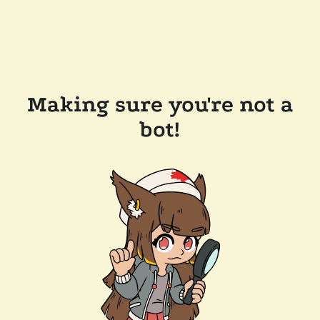
Making sure you're not a
bot!