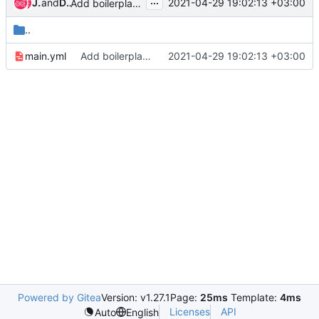
...
Jonathan Rosser
and
Dmitriy Rabotyagov
2021-04-29 19:02:13 +03:00
Add boilerplate ansible role components
..
main.yml
Add boilerplate ansible role components
2021-04-29 19:02:13 +03:00
Powered by Gitea
Version: v1.27.1
Page:
25ms
Template:
4ms
Licenses
API
Auto
English