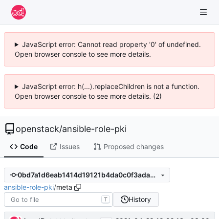
JavaScript error: Cannot read property '0' of undefined.
Open browser console to see more details.
JavaScript error: h(...).replaceChildren is not a function.
Open browser console to see more details. (2)
openstack
/
ansible-role-pki
Code
Issues
Proposed changes
0bd7a1d6eab1414d19121b4da0c0f3ada33d13ed
ansible-role-pki
/
meta
History
T