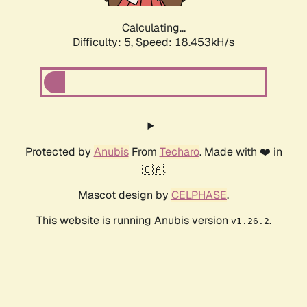
Calculating...
Difficulty: 5,
Speed: 18.453kH/s
Protected by
Anubis
From
Techaro
. Made with ❤️ in
🇨🇦.
Mascot design by
CELPHASE
.
This website is running Anubis version
.
v1.26.2