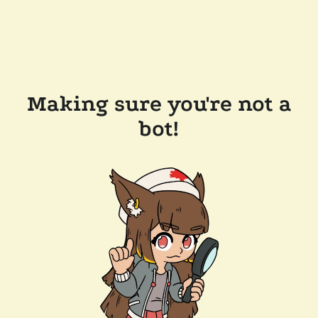
Making sure you're not a
bot!